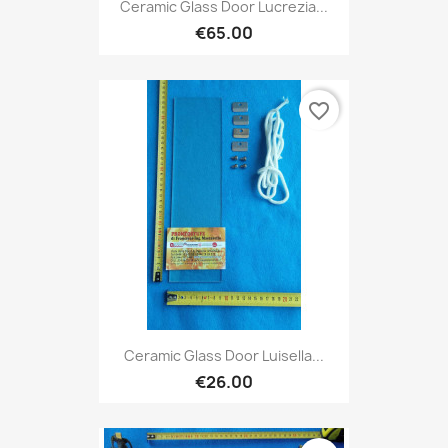
Ceramic Glass Door Lucrezia...
€65.00
favorite_border
Ceramic Glass Door Luisella...
€26.00