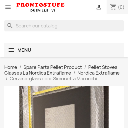
shopping_cart


(0)
search
MENU
Home
Spare Parts Pellet Product
Pellet Stoves
Glasses La Nordica Extraflame
Nordica Extraflame
Ceramic glass door Simonetta Marocchi