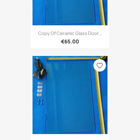
Copy Of Ceramic Glass Door...
€65.00
favorite_border