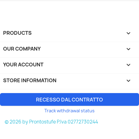
PRODUCTS

OUR COMPANY

YOUR ACCOUNT

STORE INFORMATION
keyboard_arrow_down
RECESSO DAL CONTRATTO
Track withdrawal status
© 2026 by Prontostufe P.Iva 02772730244