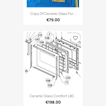
Copy Of Ceramic Glass For...
€79.00
favorite_border
Ceramic Glass Comfort L80...
€198.00