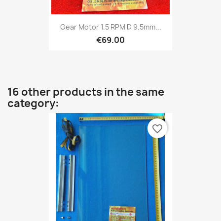
Gear Motor 1.5 RPM D 9.5mm...
€69.00
16 other products in the same
category:
favorite_border