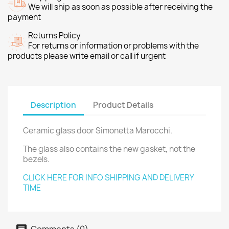
We will ship as soon as possible after receiving the
payment
Returns Policy
For returns or information or problems with the
products please write email or call if urgent
Description
Product Details
Ceramic glass door Simonetta Marocchi.
The glass also contains the new gasket, not the
bezels.
CLICK HERE FOR INFO SHIPPING AND DELIVERY
TIME
Comments (0)