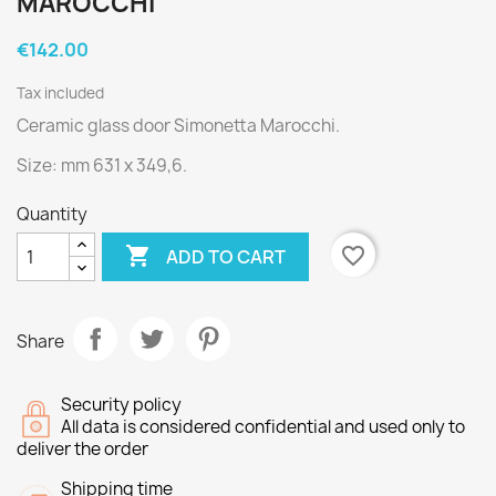
MAROCCHI
€142.00
Tax included
Ceramic glass door Simonetta Marocchi.
Size: mm 631 x 349,6.
Quantity

favorite_border
ADD TO CART
Share
Security policy
All data is considered confidential and used only to
deliver the order
Shipping time