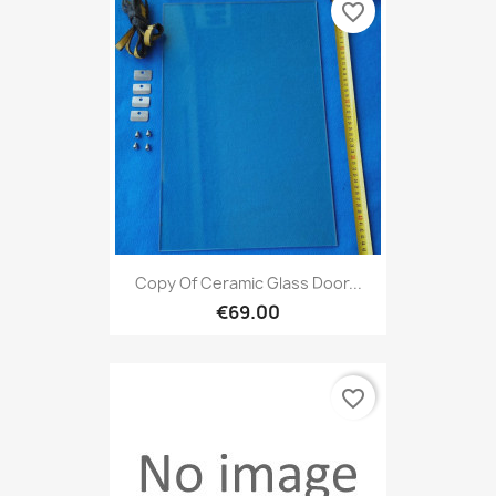
favorite_border
Copy Of Ceramic Glass Door...
€69.00
favorite_border