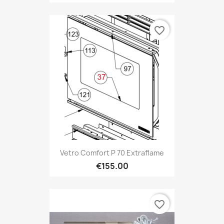
favorite_border
Vetro Comfort P 70 Extraflame
€155.00
favorite_border