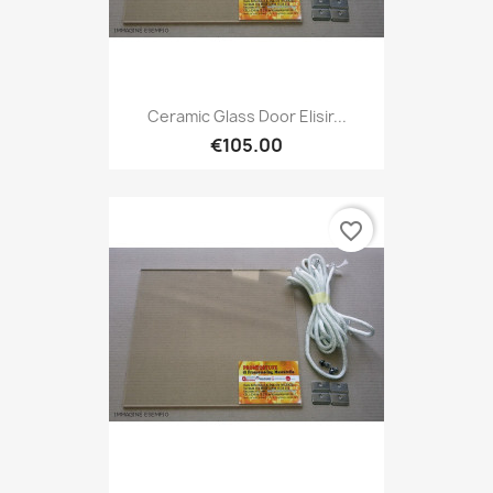
Ceramic Glass Door Elisir...
€105.00
favorite_border