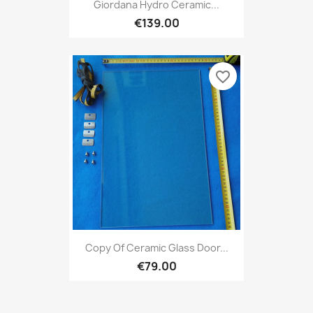
Giordana Hydro Ceramic...
€139.00
favorite_border
Copy Of Ceramic Glass Door...
€79.00