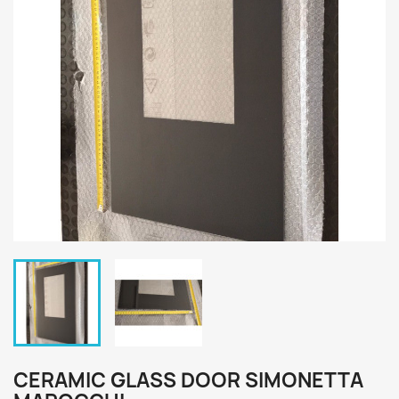
CERAMIC GLASS DOOR SIMONETTA