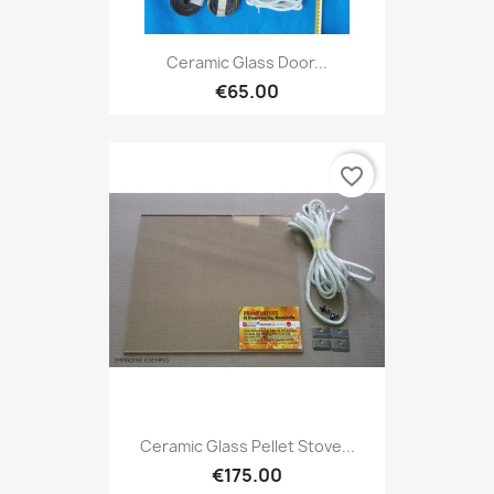
Ceramic Glass Door...
€65.00
favorite_border
Ceramic Glass Pellet Stove...
€175.00