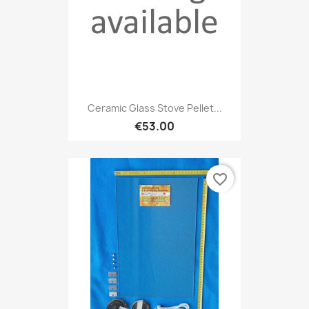
Ceramic Glass Stove Pellet...
€53.00
favorite_border