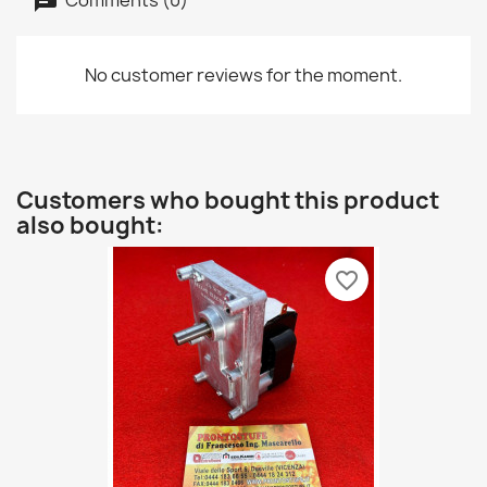
No customer reviews for the moment.
Customers who bought this product
also bought:
favorite_border