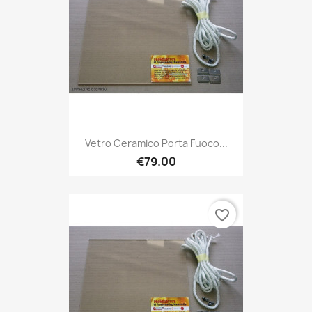
Vetro Ceramico Porta Fuoco...
€79.00
favorite_border