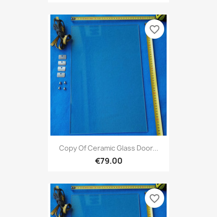
favorite_border
Copy Of Ceramic Glass Door...
€79.00
favorite_border