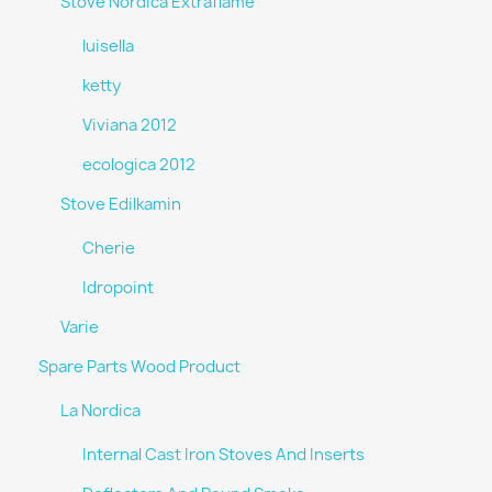
Stove Nordica Extraflame
luisella
ketty
Viviana 2012
ecologica 2012
Stove Edilkamin
Cherie
Idropoint
Varie
Spare Parts Wood Product
La Nordica
Internal Cast Iron Stoves And Inserts