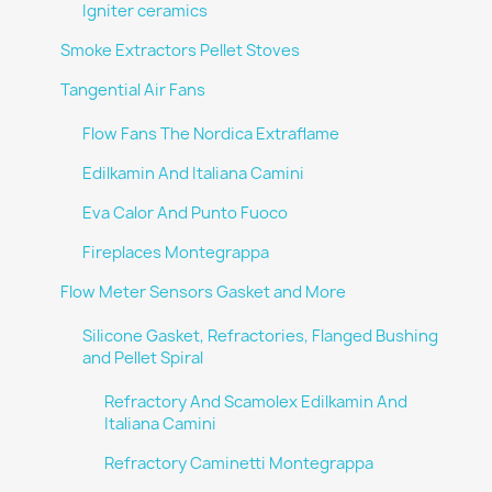
Igniter ceramics
Smoke Extractors Pellet Stoves
Tangential Air Fans
Flow Fans The Nordica Extraflame
Edilkamin And Italiana Camini
Eva Calor And Punto Fuoco
Fireplaces Montegrappa
Flow Meter Sensors Gasket and More
Silicone Gasket, Refractories, Flanged Bushing
and Pellet Spiral
Refractory And Scamolex Edilkamin And
Italiana Camini
Refractory Caminetti Montegrappa