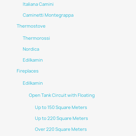
Italiana Camini
Caminetti Montegrappa
Thermostove
Thermorossi
Nordica
Edilkamin
Fireplaces
Edilkamin
Open Tank Circuit with Floating
Up to 150 Square Meters
Up to 220 Square Meters
Over 220 Square Meters