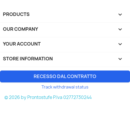
PRODUCTS

OUR COMPANY

YOUR ACCOUNT

STORE INFORMATION
keyboard_arrow_down
RECESSO DAL CONTRATTO
Track withdrawal status
© 2026 by Prontostufe P.Iva 02772730244