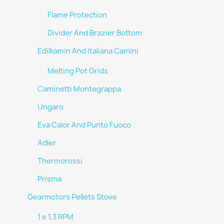
Flame Protection
Divider And Brazier Bottom
Edilkamin And Italiana Camini
Melting Pot Grids
Caminetti Montegrappa
Ungaro
Eva Calor And Punto Fuoco
Adler
Thermorossi
Prisma
Gearmotors Pellets Stove
1 e 1,3 RPM