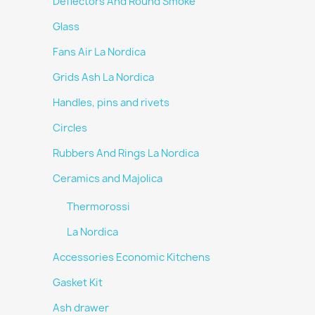
Deflectors And Round Smoke
Glass
Fans Air La Nordica
Grids Ash La Nordica
Handles, pins and rivets
Circles
Rubbers And Rings La Nordica
Ceramics and Majolica
Thermorossi
La Nordica
Accessories Economic Kitchens
Gasket Kit
Ash drawer