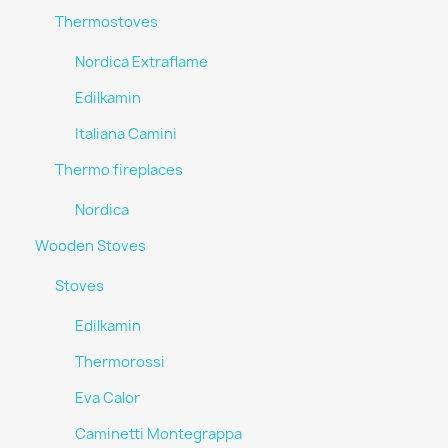
Thermostoves
Nordica Extraflame
Edilkamin
Italiana Camini
Thermo fireplaces
Nordica
Wooden Stoves
Stoves
Edilkamin
Thermorossi
Eva Calor
Caminetti Montegrappa