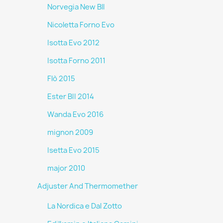
Norvegia New Bll
Nicoletta Forno Evo
Isotta Evo 2012
Isotta Forno 2011
Flò 2015
Ester BII 2014
Wanda Evo 2016
mignon 2009
Isetta Evo 2015
major 2010
Adjuster And Thermomether
La Nordica e Dal Zotto