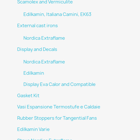
Scamolex and Vermiculite
Edilkamin, Italiana Camini, EK63
External cast irons
Nordica Extraflame
Display and Decals
Nordica Extraflame
Edilkamin
Display Eva Calor and Compatible
Gasket Kit
Vasi Espansione Termostufe e Caldaie
Rubber Stoppers for Tangential Fans
Edilkamin Varie