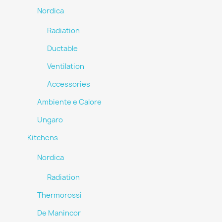
Nordica
Radiation
Ductable
Ventilation
Accessories
Ambiente e Calore
Ungaro
Kitchens
Nordica
Radiation
Thermorossi
De Manincor