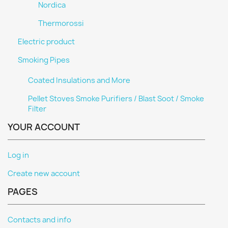
Nordica
Thermorossi
Electric product
Smoking Pipes
Coated Insulations and More
Pellet Stoves Smoke Purifiers / Blast Soot / Smoke
Filter
YOUR ACCOUNT
Log in
Create new account
PAGES
Contacts and info