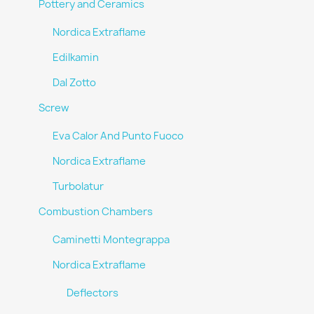
Pottery and Ceramics
Nordica Extraflame
Edilkamin
Dal Zotto
Screw
Eva Calor And Punto Fuoco
Nordica Extraflame
Turbolatur
Combustion Chambers
Caminetti Montegrappa
Nordica Extraflame
Deflectors