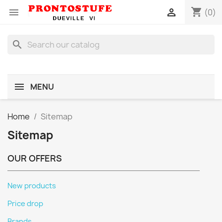
shopping_cart


(0)
search
MENU
Home
Sitemap
Sitemap
OUR OFFERS
New products
Price drop
Brands