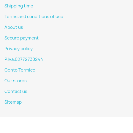
Shipping time
Terms and conditions of use
About us
Secure payment
Privacy policy
P.Iva:02772730244
Conto Termico
Our stores
Contact us
Sitemap