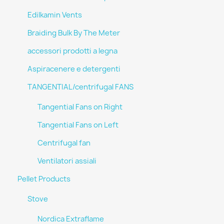
Edilkamin Vents
Braiding Bulk By The Meter
accessori prodotti a legna
Aspiracenere e detergenti
TANGENTIAL/centrifugal FANS
Tangential Fans on Right
Tangential Fans on Left
Centrifugal fan
Ventilatori assiali
Pellet Products
Stove
Nordica Extraflame