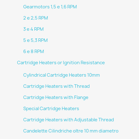
Gearmotors 1,5 e 1,6 RPM
2 e 2,5 RPM
3 e 4 RPM
5 e 5,3 RPM
6 e 8 RPM
Cartridge Heaters or Ignition Resistance
Cylindrical Cartridge Heaters 10mm
Cartridge Heaters with Thread
Cartridge Heaters with Flange
Special Cartridge Heaters
Cartridge Heaters with Adjustable Thread
Candelette Cilindriche oltre 10 mm diametro