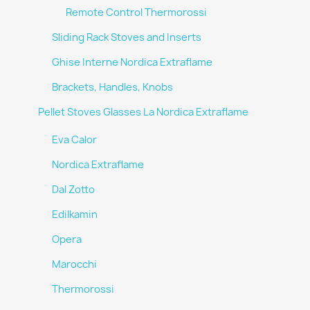
Remote Control Thermorossi
Sliding Rack Stoves and Inserts
Ghise Interne Nordica Extraflame
Brackets, Handles, Knobs
Pellet Stoves Glasses La Nordica Extraflame
Eva Calor
Nordica Extraflame
Dal Zotto
Edilkamin
Opera
Marocchi
Thermorossi