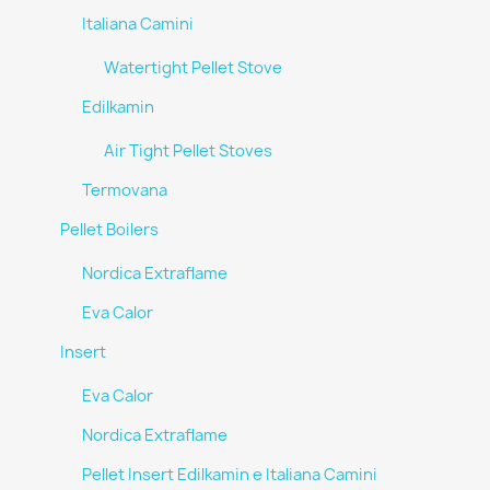
Italiana Camini
Watertight Pellet Stove
Edilkamin
Air Tight Pellet Stoves
Termovana
Pellet Boilers
Nordica Extraflame
Eva Calor
Insert
Eva Calor
Nordica Extraflame
Pellet Insert Edilkamin e Italiana Camini