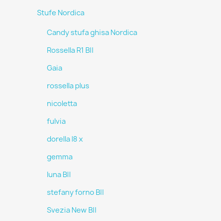
Stufe Nordica
Candy stufa ghisa Nordica
Rossella R1 BII
Gaia
rossella plus
nicoletta
fulvia
dorella l8 x
gemma
luna BII
stefany forno BII
Svezia New BII