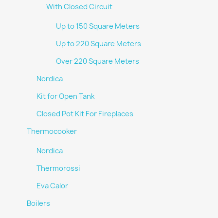
With Closed Circuit
Up to 150 Square Meters
Up to 220 Square Meters
Over 220 Square Meters
Nordica
Kit for Open Tank
Closed Pot Kit For Fireplaces
Thermocooker
Nordica
Thermorossi
Eva Calor
Boilers