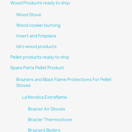
Wood Products ready to ship
Wood Stove
Wood cooker burning
Insert and fireplace
Idro wood products
Pellet products ready to ship
Spare Parts Pellet Product
Braziers and Black Flame Protections For Pellet
Stoves
La Nordica Extraflame
Brazier Air Stoves
Brazier Thermostove
Braziers Boilers