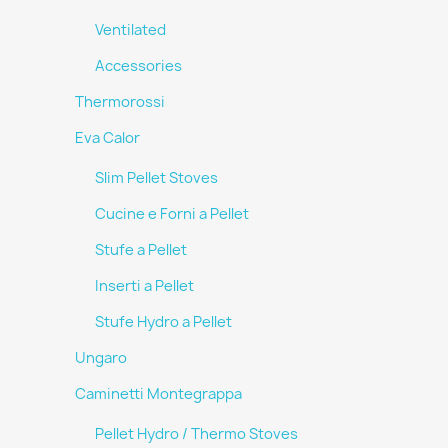
Ventilated
Accessories
Thermorossi
Eva Calor
Slim Pellet Stoves
Cucine e Forni a Pellet
Stufe a Pellet
Inserti a Pellet
Stufe Hydro a Pellet
Ungaro
Caminetti Montegrappa
Pellet Hydro / Thermo Stoves