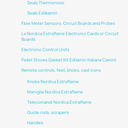
Seals Thermorossi
Seals Edilkamin
Flow Meter Sensors, Circuit Boards and Probes
La Nordica Extraflame Electronic Cards or Circuit
Boards
Electronic Control Units
Pellet Stoves Gasket Kit Edilamin Italiana Camini
Remote controls, feet, knobs, cast irons
Knobs Nordica Extraflame
Maniglie Nordica Extraflame
Telecomandi Nordica Extraflame
Guide rods, scrapers
Handles