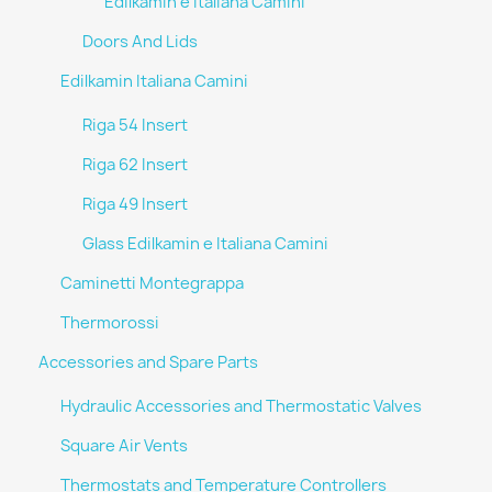
Edilkamin e Italiana Camini
Doors And Lids
Edilkamin Italiana Camini
Riga 54 Insert
Riga 62 Insert
Riga 49 Insert
Glass Edilkamin e Italiana Camini
Caminetti Montegrappa
Thermorossi
Accessories and Spare Parts
Hydraulic Accessories and Thermostatic Valves
Square Air Vents
Thermostats and Temperature Controllers