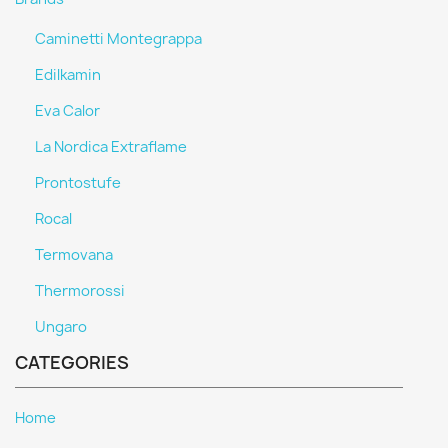
Caminetti Montegrappa
Edilkamin
Eva Calor
La Nordica Extraflame
Prontostufe
Rocal
Termovana
Thermorossi
Ungaro
CATEGORIES
Home