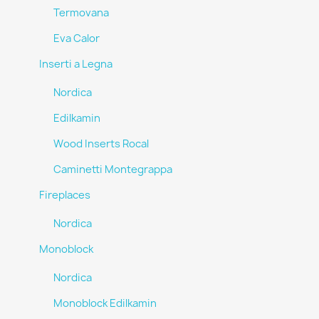
Termovana
Eva Calor
Inserti a Legna
Nordica
Edilkamin
Wood Inserts Rocal
Caminetti Montegrappa
Fireplaces
Nordica
Monoblock
Nordica
Monoblock Edilkamin