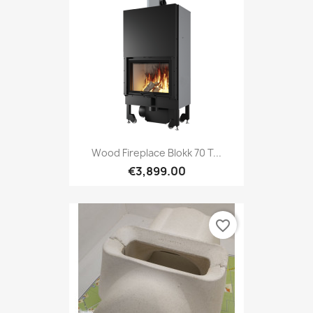
Wood Fireplace Blokk 70 T...
€3,899.00
favorite_border