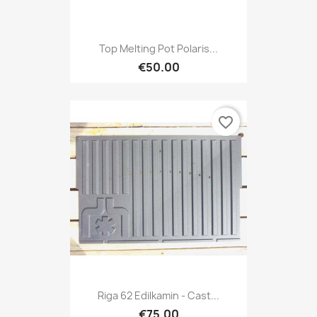
Top Melting Pot Polaris...
€50.00
favorite_border
Riga 62 Edilkamin - Cast...
€75.00