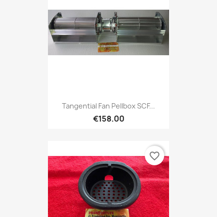
Tangential Fan Pellbox SCF...
€158.00
favorite_border