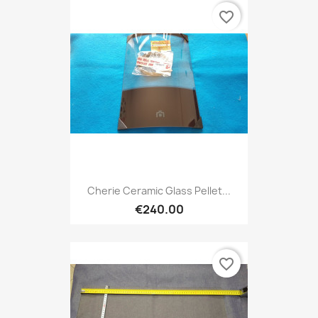
favorite_border
Cherie Ceramic Glass Pellet...
€240.00
favorite_border