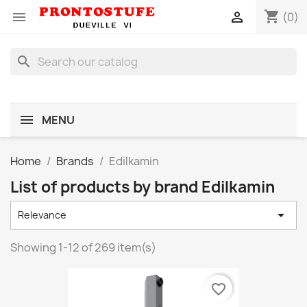
shopping_cart


(0)
search
MENU
Home
Brands
Edilkamin
List of products by brand Edilkamin

Relevance
Showing 1-12 of 269 item(s)
favorite_border