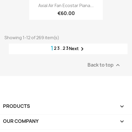
Axial Air Fan Ecostar Piana...
€60.00
Showing 1-12 of 269 item(s)
1
2
3
…
23

Next
Back to top

PRODUCTS

OUR COMPANY
