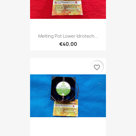
Melting Pot Lower Idrotech...
€40.00
favorite_border