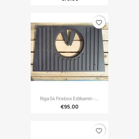
favorite_border
Riga 54 Firebox Edilkamin -...
€95.00
favorite_border