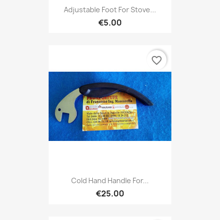
Adjustable Foot For Stove...
€5.00
favorite_border
Cold Hand Handle For...
€25.00