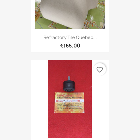
Refractory Tile Quebec...
€165.00
favorite_border