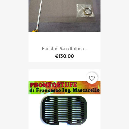
Ecostar Piana Italiana...
€130.00
favorite_border