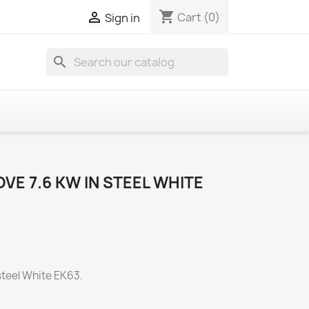
shopping_cart

Cart
(0)
Sign in
search
OVE 7.6 KW IN STEEL WHITE
 steel White EK63.