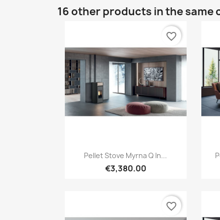
16 other products in the same 
favorite_border
Quick view

Pellet Stove Myrna Q In...
P
€3,380.00
favorite_border