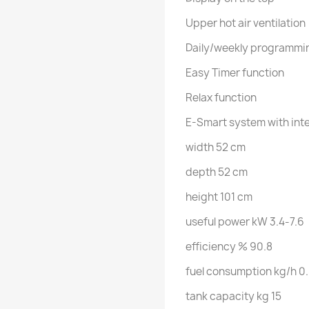
Upper hot air ventilation
Daily/weekly programmi
Easy Timer function
Relax function
E-Smart system with int
width 52 cm
depth 52 cm
height 101 cm
useful power kW 3.4-7.6
efficiency % 90.8
fuel consumption kg/h 0.
tank capacity kg 15