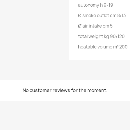
autonomy h 9-19
Ø smoke outlet cm 8/13
Ø air intake cm 5
total weight kg 90/120
heatable volume m³ 200
No customer reviews for the moment.