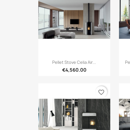
Quick view

Pellet Stove Celia Air...
Pe
€4,560.00
favorite_border