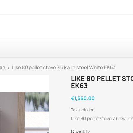
min
Like 80 pellet stove 7.6 kw in steel White EK63
LIKE 80 PELLET ST
EK63
€1,550.00
Tax included
Like 80 pellet stove 7.6 kw in
Quantity