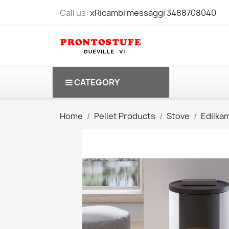
Call us:
xRicambi messaggi 3488708040
CATEGORY
Home
Pellet Products
Stove
Edilka