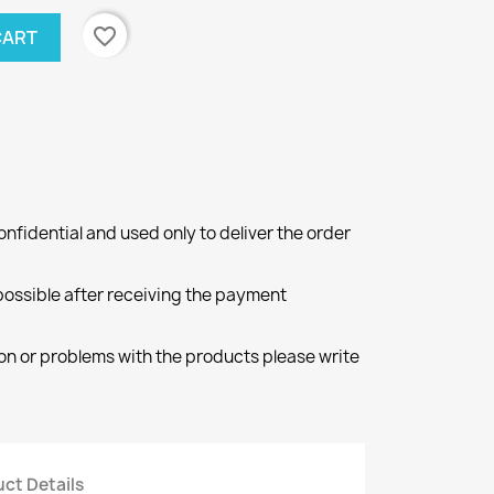
favorite_border
CART
onfidential and used only to deliver the order
 possible after receiving the payment
ion or problems with the products please write
ct Details