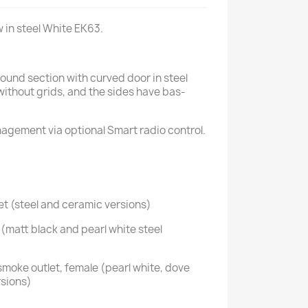
w in steel White EK63.
round section with curved door in steel
 without grids, and the sides have bas-
nagement via optional Smart radio control.
t (steel and ceramic versions)
(matt black and pearl white steel
smoke outlet, female (pearl white, dove
rsions)