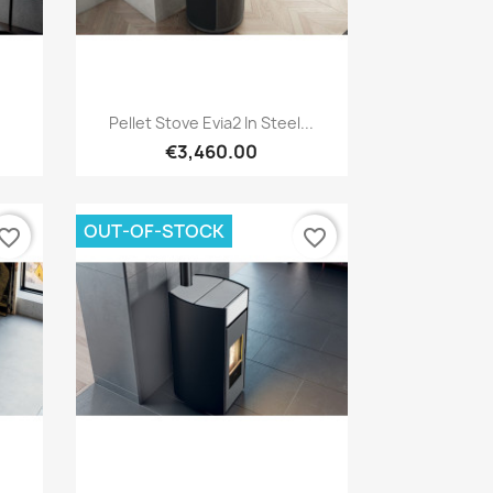
Quick view

Pellet Stove Evia2 In Steel...
€3,460.00
OUT-OF-STOCK
vorite_border
favorite_border