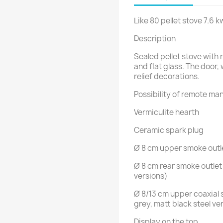
Like 80 pellet stove 7.6 k
Description
Sealed pellet stove with 
and flat glass. The door,
relief decorations.
Possibility of remote ma
Vermiculite hearth
Ceramic spark plug
Ø 8 cm upper smoke outle
Ø 8 cm rear smoke outlet 
versions)
Ø 8/13 cm upper coaxial 
grey, matt black steel ve
Display on the top