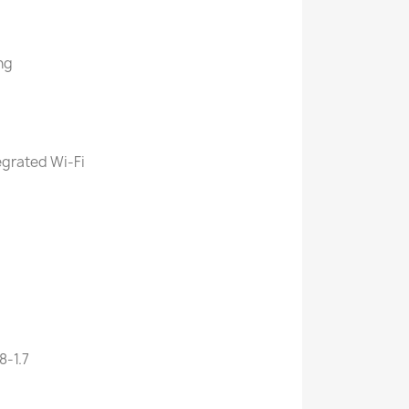
ng
egrated Wi-Fi
8-1.7