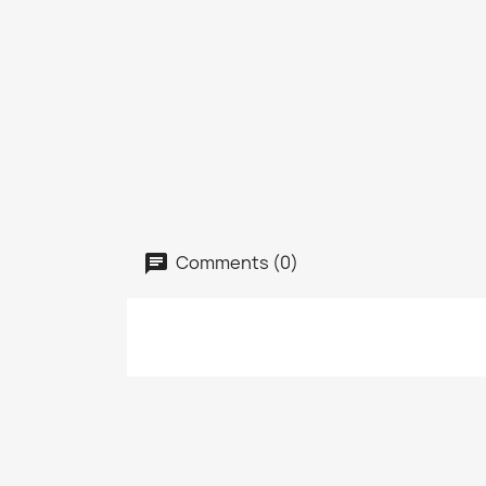
Comments (0)