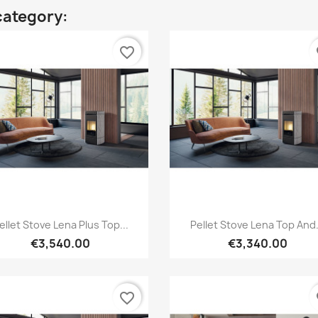
category:
favorite_border
fa
Quick view
Quick view


ellet Stove Lena Plus Top...
Pellet Stove Lena Top And.
€3,540.00
€3,340.00
favorite_border
fa