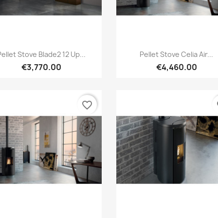
Quick view
Quick view


Pellet Stove Blade2 12 Up...
Pellet Stove Celia Air...
€3,770.00
€4,460.00
favorite_border
fa