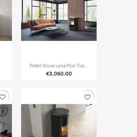
Quick view

Pellet Stove Lena Plus Top...
€3,060.00
vorite_border
favorite_border