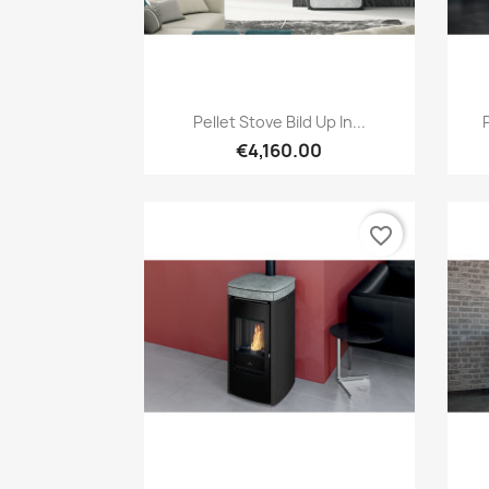
Quick view

Pellet Stove Bild Up In...
€4,160.00
favorite_border