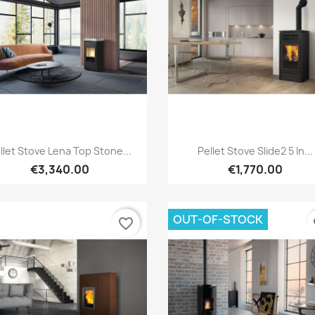
Quick view
Quick view


llet Stove Lena Top Stone...
Pellet Stove Slide2 5 In...
€3,340.00
€1,770.00
OUT-OF-STOCK
favorite_border
fa