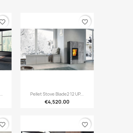
vorite_border
favorite_border
Quick view

..
Pellet Stove Blade2 12 UP...
€4,520.00
vorite_border
favorite_border