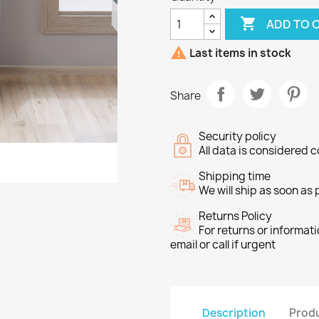

ADD TO 

Last items in stock
Share
Security policy
All data is considered c
Shipping time
We will ship as soon as
Returns Policy
For returns or informat
email or call if urgent
Description
Produ