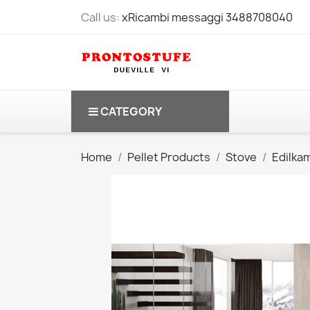
Call us:
xRicambi messaggi 3488708040
CATEGORY
Home
Pellet Products
Stove
Edilka