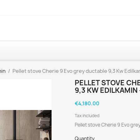
min
Pellet stove Cherie 9 Evo grey ductable 9,3 Kw Edilkam
PELLET STOVE CHE
9,3 KW EDILKAMIN
€4,180.00
Tax included
Pellet stove Cherie 9 Evo gre
Quantity