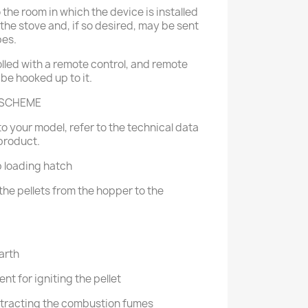
o the room in which the device is installed
of the stove and, if so desired, may be sent
pes.
lled with a remote control, and remote
 be hooked up to it.
 SCHEME
o your model, refer to the technical data
product.
p loading hatch
the pellets from the hopper to the
arth
nt for igniting the pellet
extracting the combustion fumes