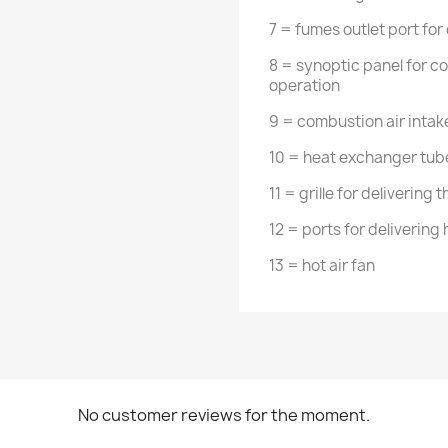
7 = fumes outlet port for
8 = synoptic panel for co
operation
9 = combustion air intak
10 = heat exchanger tube
11 = grille for delivering 
12 = ports for delivering
13 = hot air fan
No customer reviews for the moment.