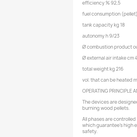
efficiency
% 92,5
fuel consumption (pellet
tank capacity
kg 18
autonomy
h
9/23
Ø combustion product ou
Ø external air intake
cm 
total weight
kg 216
vol. that can be heated
m
OPERATING PRINCIPLE A
The devices are designed
burning wood pellets.
All phases are controlled 
which guarantee's high ef
safety.