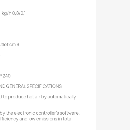
)
kg/h
0,8/2,1
tlet
cm 8
4
³ 240
ND GENERAL SPECIFICATIONS
 to produce hot air by automatically
by the electronic controller's software,
ficiency and low emissions in total