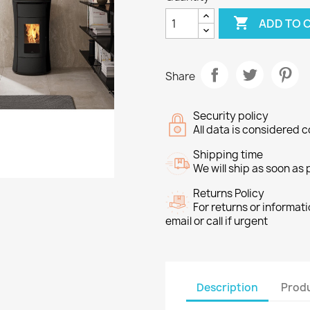

ADD TO 
Share
Security policy
All data is considered c
Shipping time
We will ship as soon as
Returns Policy
For returns or informat
email or call if urgent
Description
Produ