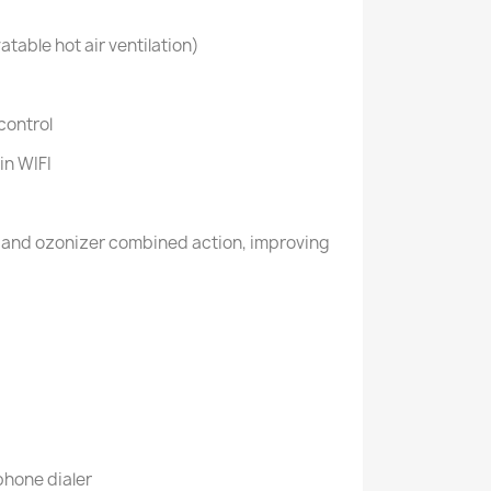
atable hot air ventilation)
control
in WIFI
r and ozonizer combined action, improving
hone dialer