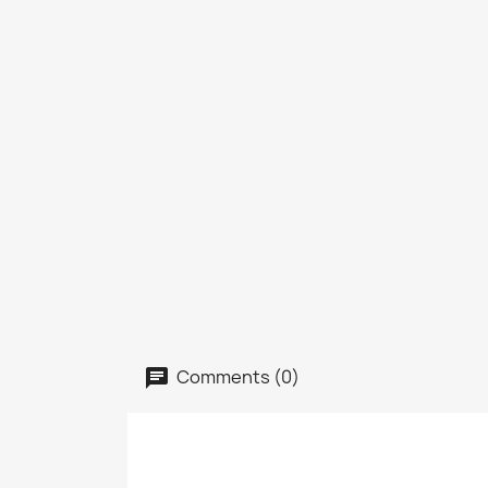
Comments (0)