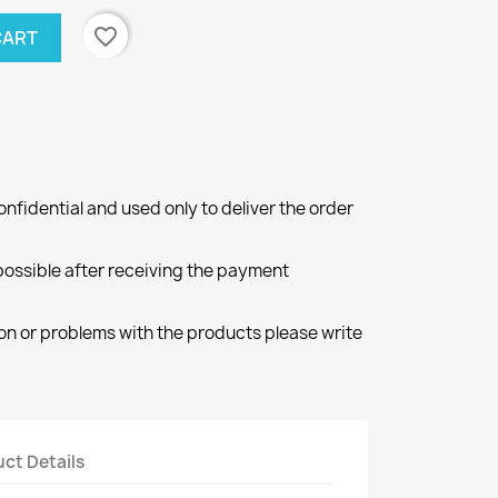
favorite_border
CART
onfidential and used only to deliver the order
 possible after receiving the payment
ion or problems with the products please write
ct Details