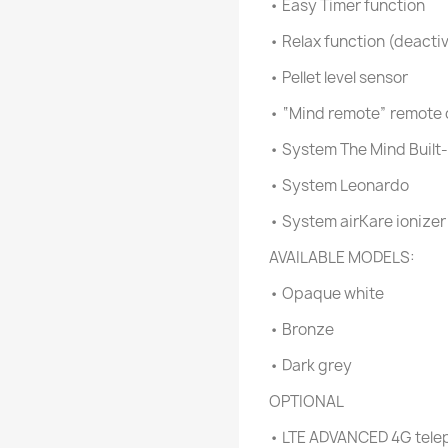
• Easy Timer function
• Relax function (deactiv
• Pellet level sensor
• “Mind remote” remote 
• System The Mind Built-
• System Leonardo
• System airKare ionize
AVAILABLE MODELS:
• Opaque white
• Bronze
• Dark grey
OPTIONAL
• LTE ADVANCED 4G telep