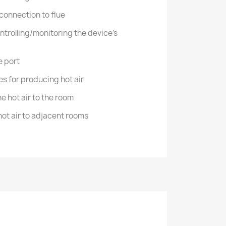
 connection to flue
ntrolling/monitoring the device's
e port
s for producing hot air
the hot air to the room
 hot air to adjacent rooms