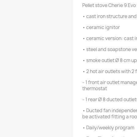
Pellet stove Cherie 9 Evo
• cast iron structure a
• ceramic ignitor
• ceramic version: cast i
• steel and soapstone ver
• smoke outlet Ø 8 cm up
• 2 hot air outlets with 
- 1 front air outlet mana
thermostat
- 1 rear Ø 8 ducted outle
• Ducted fan independen
be activated fitting a r
• Daily/weekly program