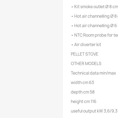
• Kit smoke outlet Ø 8 c
• Hot air channelling Ø 8
• Hot air channelling Ø 6
• NTC Room probe for te
• Air diverter kit
PELLET STOVE
OTHER MODELS
Technical data
min/max
width
cm
63
depth
cm
58
height
cm
116
useful output
kW
3,6/9,3