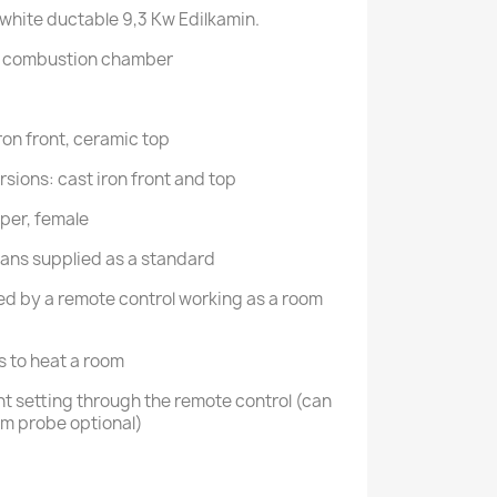
 white ductable 9,3 Kw Edilkamin.
nd combustion chamber
ron front, ceramic top
sions: cast iron front and top
per, female
2 fans supplied as a standard
ged by a remote control working as a room
ts to heat a room
t setting through the remote control (can
oom probe optional)