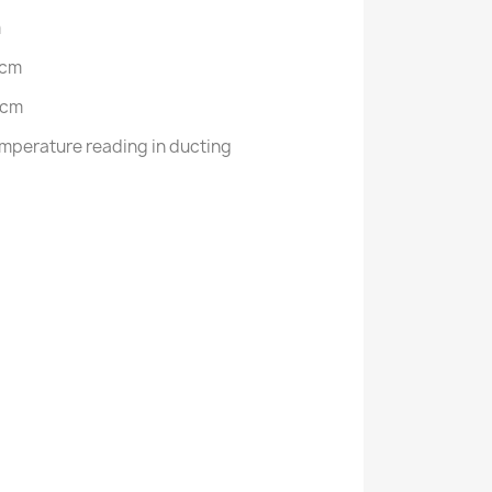
m
 cm
 cm
mperature reading in ducting