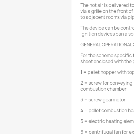
The hot air is delivered t
via a grille on the front 
to adjacent rooms via pi
The device can be contro
ignition devices can also
GENERAL OPERATIONAL
For the scheme specific t
sheet enclosed with the 
1 = pellet hopper with to
2 = screw for conveying 
combustion chamber
3 = screw gearmotor
4 = pellet combustion he
5 = electric heating eleme
6 = centrifugal fan for 