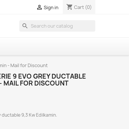
shopping_cart

Cart
(0)
Sign in
search
in - Mail for Discount
RIE 9 EVO GREY DUCTABLE
 - MAIL FOR DISCOUNT
y ductable 9,3 Kw Edilkamin.