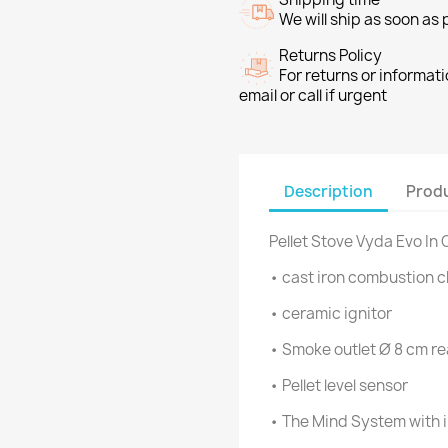
We will ship as soon as
Returns Policy
For returns or informat
email or call if urgent
Description
Produ
Pellet Stove Vyda Evo In
• cast iron combustion 
• ceramic ignitor
• Smoke outlet Ø 8 cm re
• Pellet level sensor
• The Mind System with i