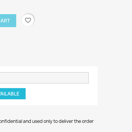
favorite_border
CART
VAILABLE
onfidential and used only to deliver the order