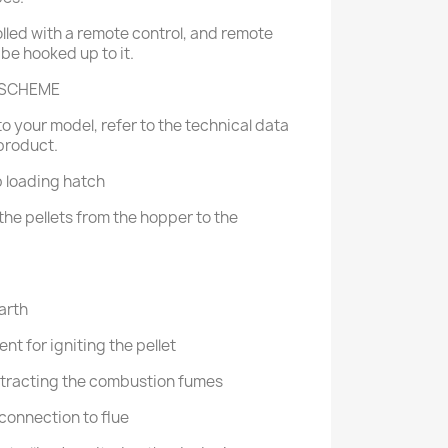
lled with a remote control, and remote
 be hooked up to it.
 SCHEME
o your model, refer to the technical data
product.
p loading hatch
the pellets from the hopper to the
arth
nt for igniting the pellet
extracting the combustion fumes
 connection to flue