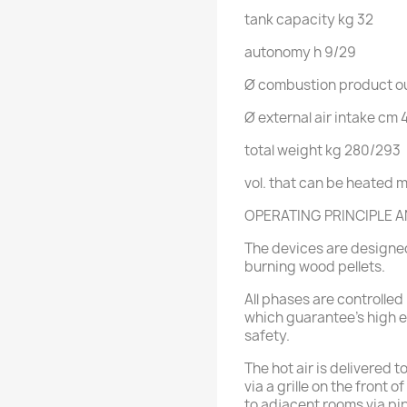
tank capacity
kg
32
autonomy
h
9/29
Ø combustion product ou
Ø external air intake
cm
total weight
kg
280/293
vol. that can be heated
m
OPERATING PRINCIPLE A
The devices are designed
burning wood pellets.
All phases are controlled 
which guarantee's high ef
safety.
The hot air is delivered t
via a grille on the front 
to adjacent rooms via pi