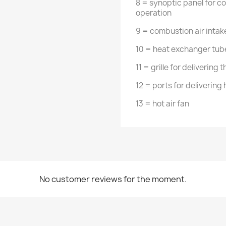
8 = synoptic panel for co
operation
9 = combustion air intak
10 = heat exchanger tube
11 = grille for delivering 
12 = ports for delivering
13 = hot air fan
No customer reviews for the moment.