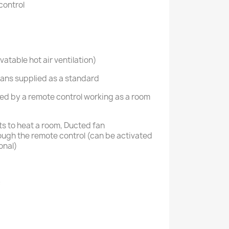
control
atable hot air ventilation)
3 fans supplied as a standard
aged by a remote control working as a room
ts to heat a room, Ducted fan
ugh the remote control (can be activated
onal)
: