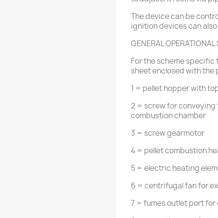
The device can be contro
ignition devices can also
GENERAL OPERATIONAL
For the scheme specific t
sheet enclosed with the 
1 = pellet hopper with to
2 = screw for conveying 
combustion chamber
3 = screw gearmotor
4 = pellet combustion he
5 = electric heating eleme
6 = centrifugal fan for 
7 = fumes outlet port for