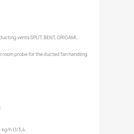
ducting vents SPLIT, BENT, ORIGAMI,
al room probe for the ducted fan handling.
8
)
kg/h
1,1/3,4