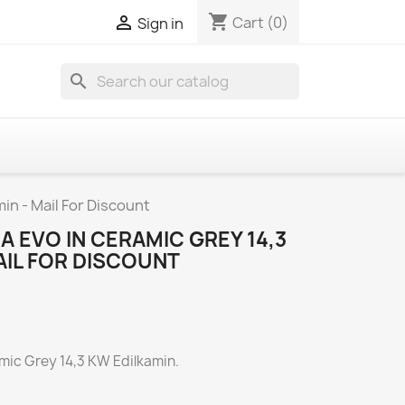
shopping_cart

Cart
(0)
Sign in
search
in - Mail For Discount
A EVO IN CERAMIC GREY 14,3
AIL FOR DISCOUNT
amic Grey 14,3 KW Edilkamin.