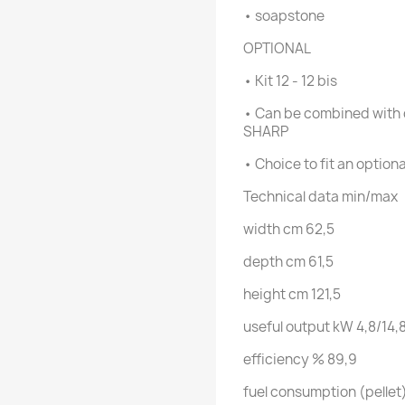
• soapstone
OPTIONAL
• Kit 12 - 12 bis
• Can be combined with 
SHARP
• Choice to fit an option
Technical data
min/max
width
cm
62,5
depth
cm
61,5
height
cm
121,5
useful output
kW
4,8/14,
efficiency
%
89,9
fuel consumption (pellet