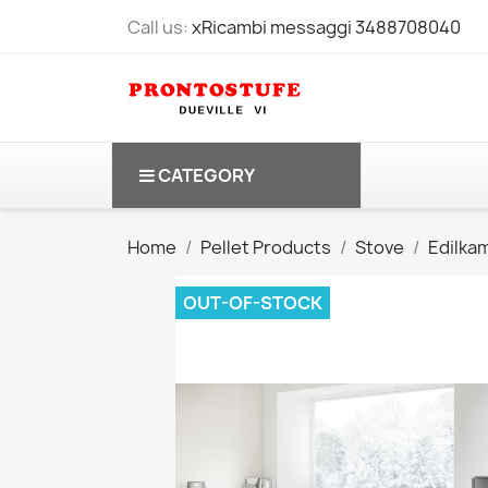
Call us:
xRicambi messaggi 3488708040
CATEGORY
Home
Pellet Products
Stove
Edilka
OUT-OF-STOCK