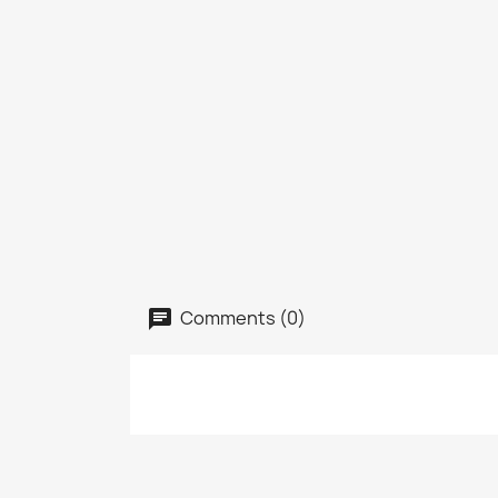
Comments (0)