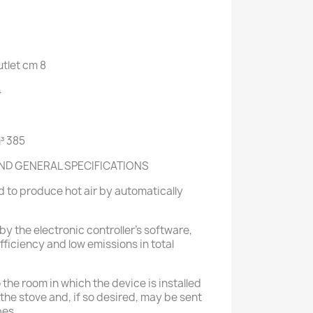
tlet
cm
8
4
³
385
ND GENERAL SPECIFICATIONS
 to produce hot air by automatically
by the electronic controller's software,
ficiency and low emissions in total
o the room in which the device is installed
of the stove and, if so desired, may be sent
pes.