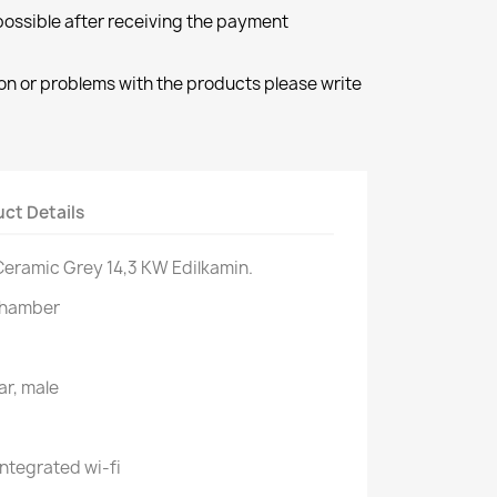
 possible after receiving the payment
ion or problems with the products please write
ct Details
 Ceramic Grey 14,3 KW Edilkamin.
chamber
ar, male
ntegrated wi-fi