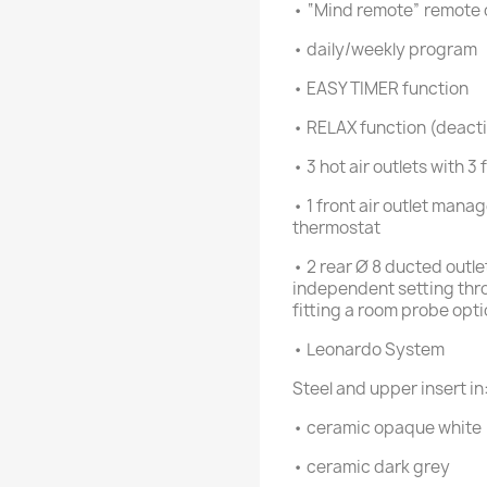
• “Mind remote” remote 
• daily/weekly program
• EASY TIMER function
• RELAX function (deactiv
• 3 hot air outlets with 
• 1 front air outlet man
thermostat
• 2 rear Ø 8 ducted outle
independent setting thro
fitting a room probe opti
• Leonardo System
Steel and upper insert in
• ceramic opaque white
• ceramic dark grey