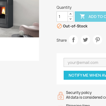
Quantity

ADD TO 

Out-of-Stock
Share
NOTIFY ME WHEN A
Security policy
All data is considered c
Shipping time