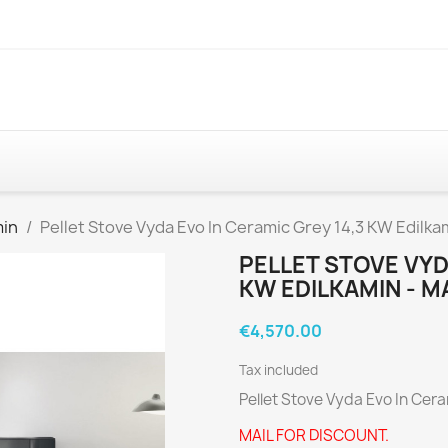
min
Pellet Stove Vyda Evo In Ceramic Grey 14,3 KW Edilkam
PELLET STOVE VYD
KW EDILKAMIN - M
€4,570.00
Tax included
Pellet Stove Vyda Evo In Cer
MAIL FOR DISCOUNT.