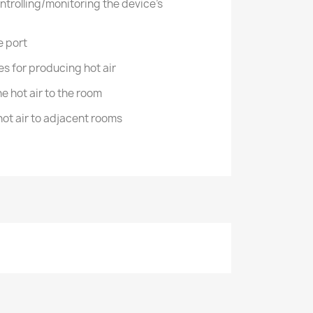
ntrolling/monitoring the device's
e port
s for producing hot air
the hot air to the room
 hot air to adjacent rooms